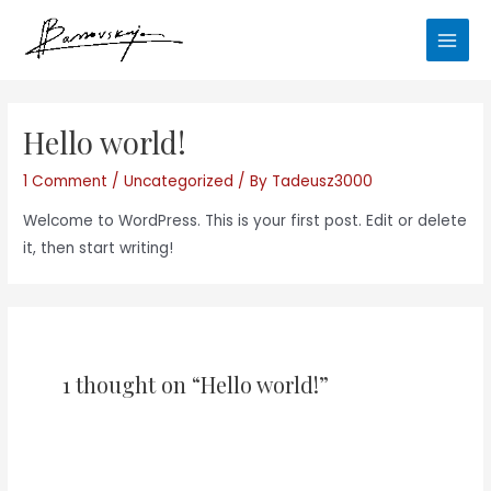
Skip
Main
to
Men
content
Hello world!
1 Comment
/
Uncategorized
/ By
Tadeusz3000
Welcome to WordPress. This is your first post. Edit or delete
it, then start writing!
1 thought on “Hello world!”