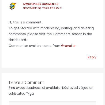
A WORDPRESS COMMENTER
NOVEMBER 30, 2023 AT 2:45 P.L.
Hi, this is a comment.
To get started with moderating, editing, and deleting
comments, please visit the Comments screen in the
dashboard.
Commenter avatars come from
Gravatar
.
Reply
Leave a Comment
Sinu e-postiaadressi ei avaldata.
Nõutavad väljad on
tähistatud
*
-ga
Type