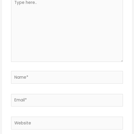
here..
Name*
Email*
Website