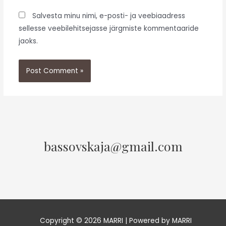
Salvesta minu nimi, e-posti- ja veebiaadress
sellesse veebilehitsejasse järgmiste kommentaaride
jaoks.
bassovskaja@gmail.com
Copyright © 2026 MARRI | Powered by MARRI